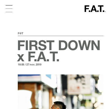
F@T
FIRST DOWN
x F.A.T.
18:58 / 27 nov. 2019