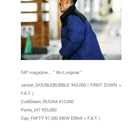
FAT magazine… ”
@n.t.original
”
Jacket_
DOUBLEBUBBLE
¥43,000 ( FIRST DOWN ×
F.A.T. )
Cut&Sewn_
RUCKA
¥13,000
Pants_247 ¥23,000
Cap_
FAFTY
¥7,500 (NEW ERA® × F.A.T. )