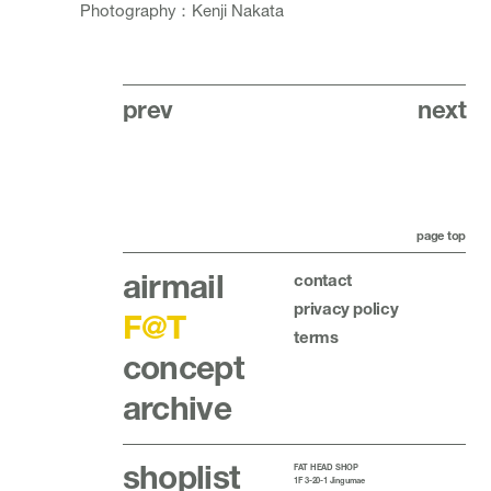
Photography：Kenji Nakata
prev
next
page top
airmail
contact
privacy policy
F@T
terms
concept
archive
shoplist
FAT HEAD SHOP
1F 3-20-1 Jingumae