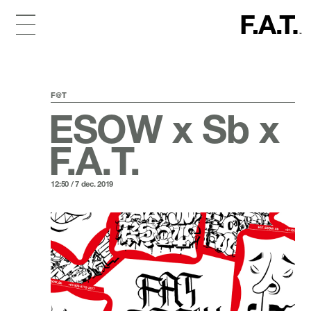
F@T
ESOW x Sb x
F.A.T.
12:50 / 7 dec. 2019