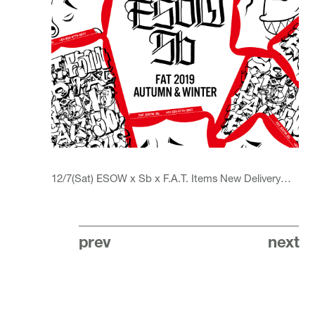
12/7(Sat) ESOW x Sb x F.A.T. Items
New Delivery
…
prev
next