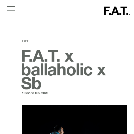
F@T
F.A.T. x
ballaholic x
Sb
19:32 / 3 feb. 2020