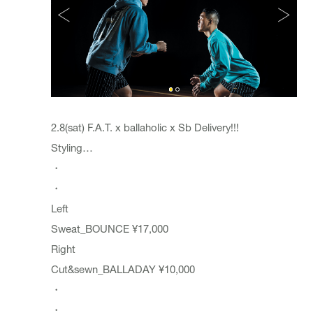
2.8(sat) F.A.T. x ballaholic x Sb Delivery!!!
Styling…
・
・
Left
Sweat_BOUNCE ¥17,000
Right
Cut&sewn_BALLADAY ¥10,000
・
・