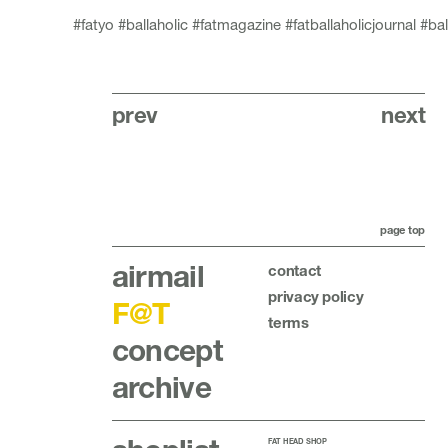
#fatyo
#ballaholic
#fatmagazine
#fatballaholicjournal
#bal
prev
next
page top
airmail
contact
privacy policy
F@T
terms
concept
archive
FAT HEAD SHOP