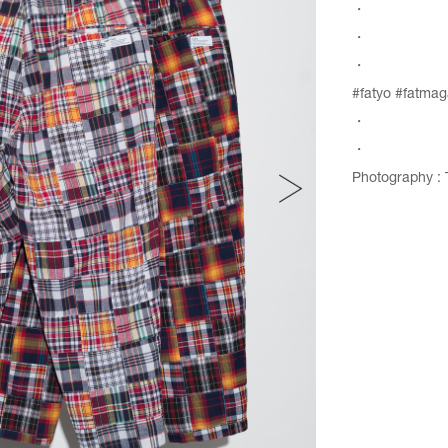
・
・
・
#fatyo #fatmag
・
・
Photography : 