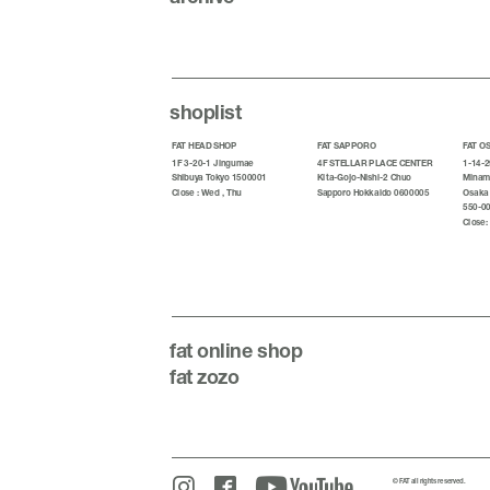
shoplist
FAT HEAD SHOP
FAT SAPPORO
FAT O
1F 3-20-1 Jingumae
4F STELLAR PLACE CENTER
1-14-2
Shibuya Tokyo 1500001
Kita-Gojo-Nishi-2 Chuo
Minami
Close : Wed , Thu
Sapporo Hokkaido 0600005
Osaka
550-0
Close:
fat
online shop
fat zozo
© FAT all rights reserved.