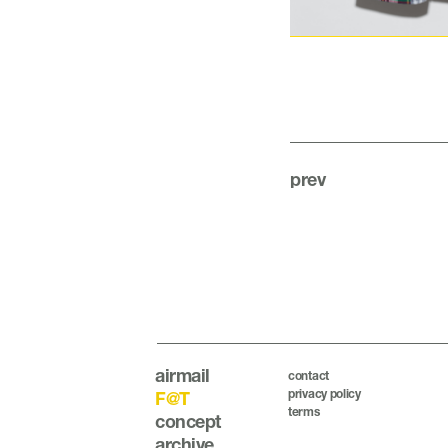
prev
airmail
contact
privacy policy
F@T
terms
concept
archive