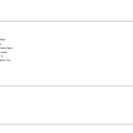
SAKA
9
horie Nishi
 Japan
015
 Wed, Thu