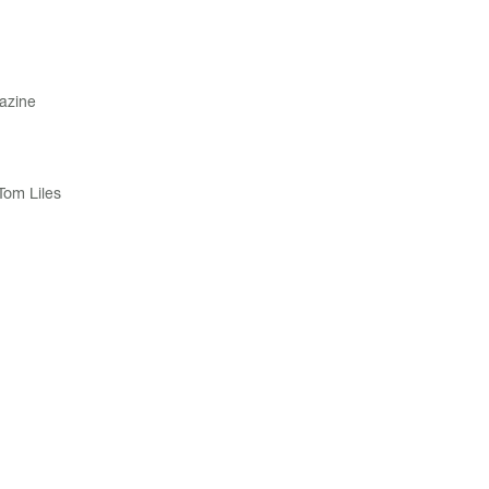
azine
Tom Liles