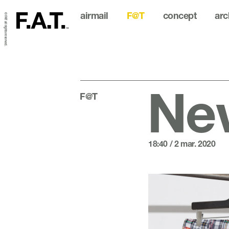
airmail
F@T
concept
arc
© FAT all rights reserved.
New
F@T
18:40 / 2 mar. 2020