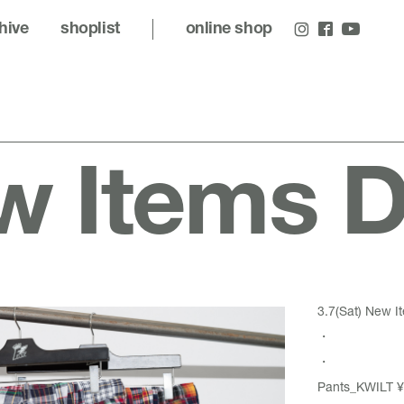
hive
shoplist
online shop
 Items D
3.7(Sat) New It
・
・
Pants_KWILT ¥