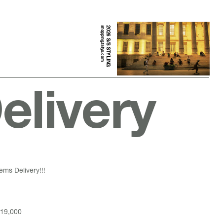
shopping.fatyo.com
2026 S/S STYLING
elivery
ems Delivery!!!
19,000