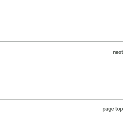
next
page top