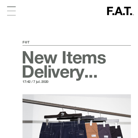
F@T
New Items
Delivery...
17:42 / 7 jul. 2020