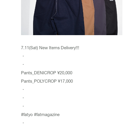
7.11(Sat) New Items Delivery!!!
・
・
Pants_DENICROP ¥20,000
Pants_POLYCROP ¥17,000
・
・
・
#fatyo
#fatmagazine
・