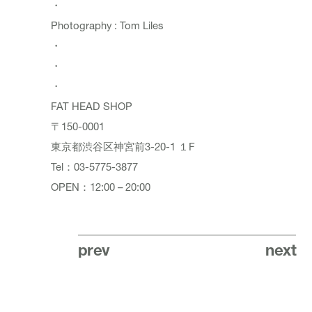
・
Photography : Tom Liles
・
・
・
FAT HEAD SHOP
〒150-0001
東京都渋谷区神宮前3-20-1 １F
Tel：03-5775-3877
OPEN：12:00 – 20:00
prev
next