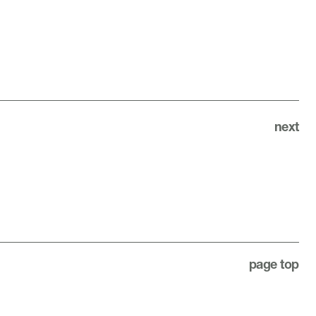
next
page top