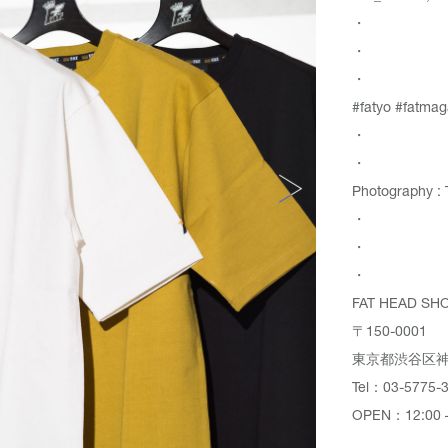
・
・
・
#fatyo #fatmag
・
・
Photography : 
・
・
・
FAT HEAD SH
〒150-0001
東京都渋谷区神宮
Tel：03-5775-
OPEN：12:00 –