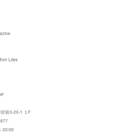
azine
Tom Liles
OP
前3-20-1 １F
3877
 20:00