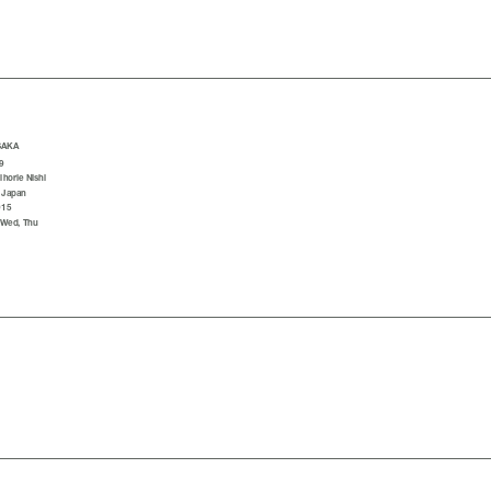
SAKA
9
horie Nishi
 Japan
015
 Wed, Thu