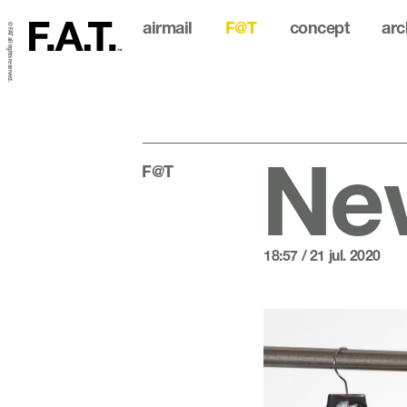
airmail
F@T
concept
arc
© FAT all rights reserved.
New
F@T
18:57 / 21 jul. 2020