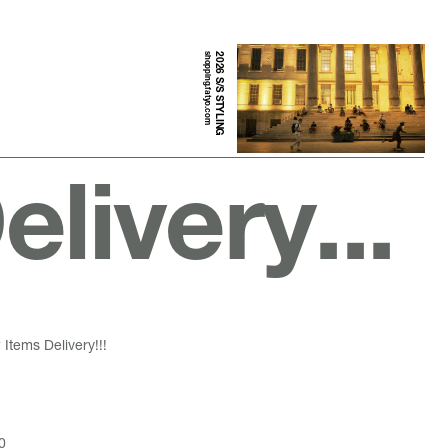
shopping.fatyo.com
2026 S/S STYLING
livery...
Items Delivery!!!
0