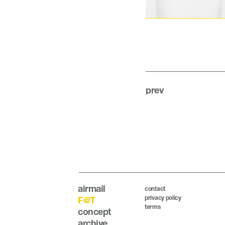
prev
airmail
contact
privacy policy
F@T
terms
concept
archive