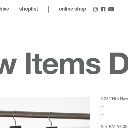
hive
shoplist
online shop
 Items De
7.23(THU) New 
・
・
Tee_EAT ¥6,00