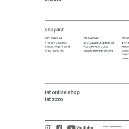
shoplist
FAT HEAD SHOP
FAT SAPPORO
FAT O
1F 3-20-1 Jingumae
4F STELLAR PLACE CENTER
1-14-2
Shibuya Tokyo 1500001
Kita-Gojo-Nishi-2 Chuo
Minami
Close : Wed , Thu
Sapporo Hokkaido 0600005
Osaka
550-0
Close:
fat
online shop
fat zozo
© FAT all rights reserved.