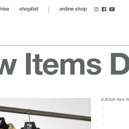
hive
shoplist
online shop
 Items De
8.8(Sat) New It
・
・
・