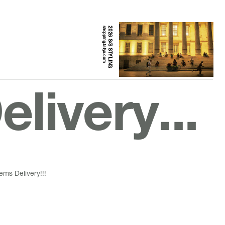
shopping.fatyo.com
2026 S/S STYLING
livery...
ems Delivery!!!