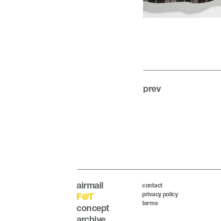
prev
airmail
contact
privacy policy
F@T
terms
concept
archive