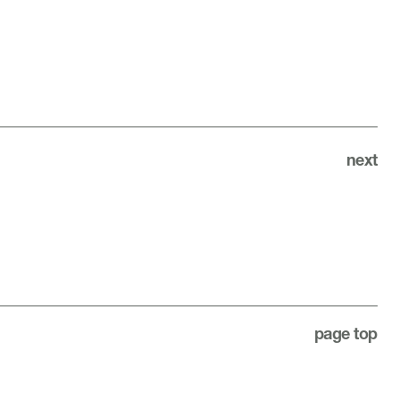
next
page top