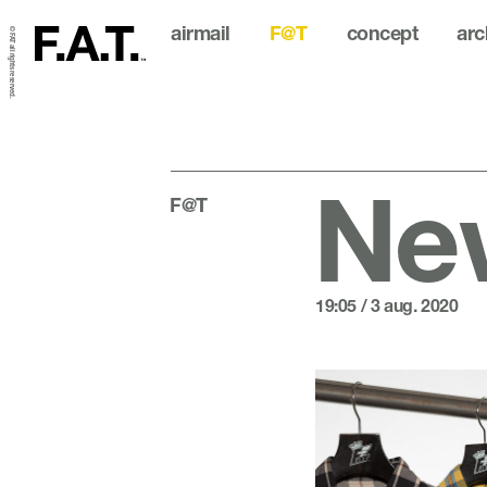
airmail
F@T
concept
arc
© FAT all rights reserved.
New
F@T
19:05 / 3 aug. 2020