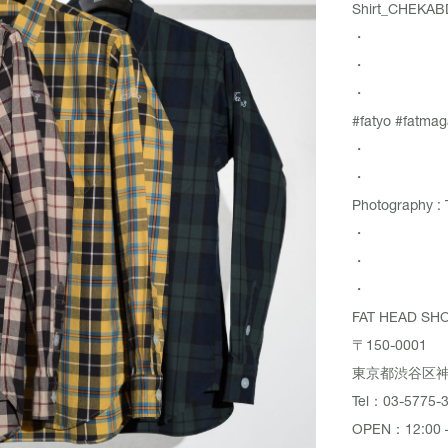
Shirt_CHEK
・
・
・
#fatyo #fatmag
・
・
Photography : 
・
・
・
FAT HEAD SH
〒150-0001
東京都渋谷区神宮
Tel：03-5775-
OPEN：12:00 –