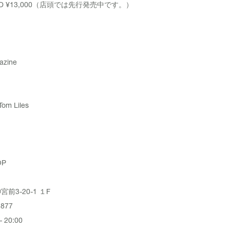
ABD ¥13,000（店頭では先行発売中です。）
azine
Tom Liles
OP
前3-20-1 １F
3877
 20:00