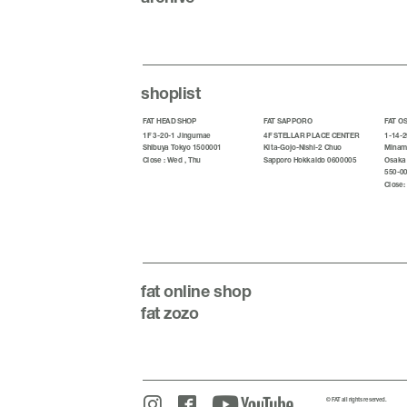
shoplist
FAT HEAD SHOP
FAT SAPPORO
FAT O
1F 3-20-1 Jingumae
4F STELLAR PLACE CENTER
1-14-2
Shibuya Tokyo 1500001
Kita-Gojo-Nishi-2 Chuo
Minami
Close : Wed , Thu
Sapporo Hokkaido 0600005
Osaka
550-0
Close:
fat
online shop
fat zozo
© FAT all rights reserved.