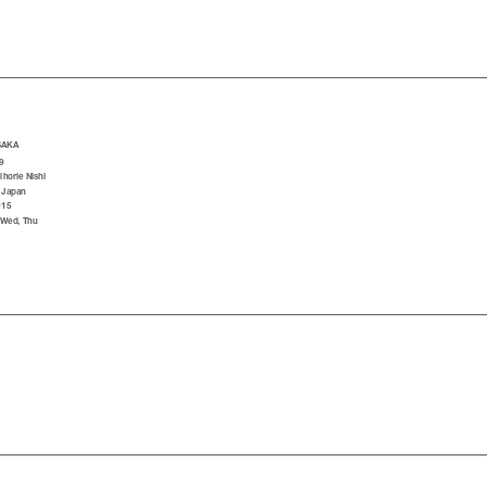
SAKA
9
horie Nishi
 Japan
015
 Wed, Thu