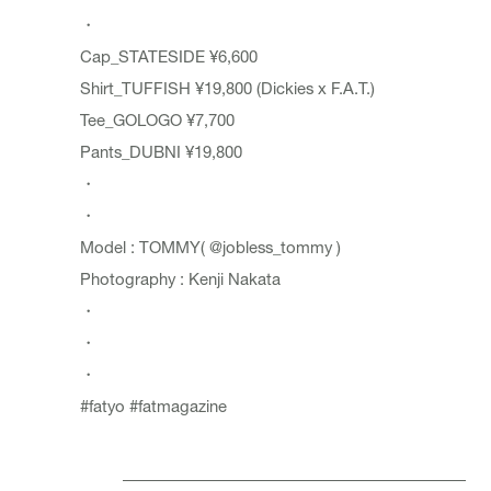
・
Cap_
STATESIDE
¥6,600
Shirt_
TUFFISH
¥19,800 (Dickies x F.A.T.)
Tee_
GOLOGO
¥7,700
Pants_
DUBNI
¥19,800
・
・
Model : TOMMY(
@jobless_tommy
)
Photography : Kenji Nakata
・
・
・
#fatyo
#fatmagazine