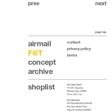
prev
next
page top
airmail
contact
privacy policy
F@T
terms
concept
archive
shoplist
FAT HEAD SHOP
1F 3-20-1 Jingumae
Shibuya Tokyo 1500001
Close : Wed , Thu
FAT SAPPORO
4F STELLAR PLACE CENTER
Kita-Gojo-Nishi-2 Chuo
Sapporo Hokkaido 0600005