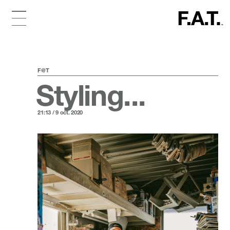
F@T
Styling...
21:13 / 9 oct. 2020