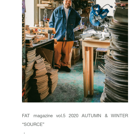
FAT magazine vol.5 2020 AUTUMN & WINTER
“SOURCE”
・