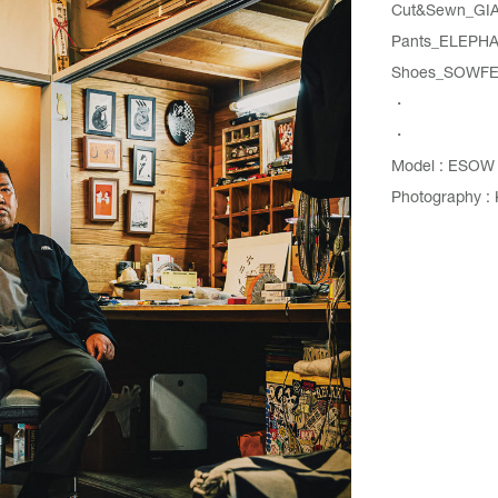
Cut&Sewn_
GI
Pants_
ELEPH
Shoes_SOWFER 
・
・
Model : ESOW
Photography : 