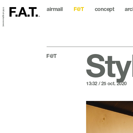
airmail
F@T
concept
arc
© FAT all rights reserved.
Sty
F@T
13:32 / 25 oct. 2020