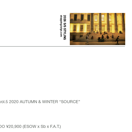
shopping.fatyo.com
2026 S/S STYLING
 vol.5 2020 AUTUMN & WINTER “SOURCE”
O ¥20,900 (ESOW x Sb x F.A.T.)