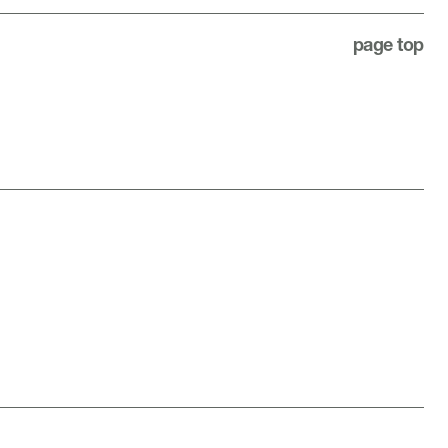
page top