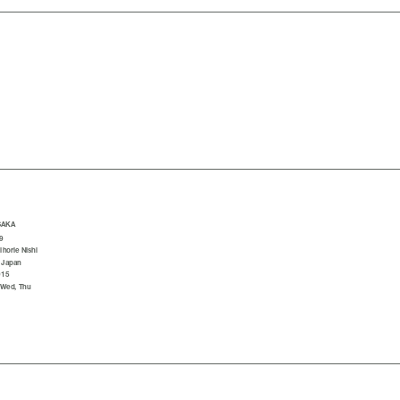
SAKA
9
horie Nishi
 Japan
015
 Wed, Thu