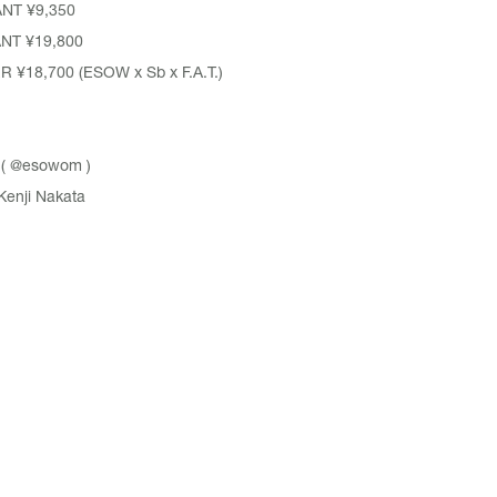
ANT
¥9,350
ANT
¥19,800
¥18,700 (ESOW x Sb x F.A.T.)
 (
@esowom
)
Kenji Nakata