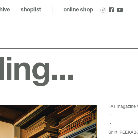
hive
shoplist
online shop
ling...
FAT magazine
・
・
Shirt_PEEKABO