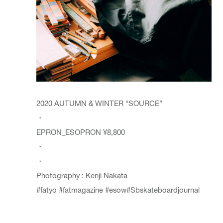
2020 AUTUMN & WINTER “SOURCE”
・
EPRON_
ESOPRON
¥8,800
・
・
Photography : Kenji Nakata
#fatyo
#fatmagazine
#esow
#Sbskateboardjournal