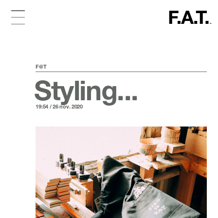
F@T
Styling...
19:54 / 26 nov. 2020