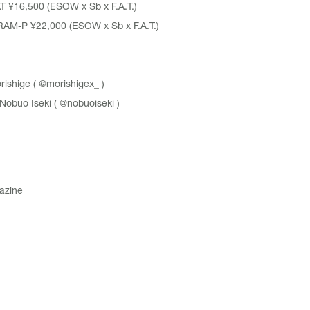
T
¥16,500 (ESOW x Sb x F.A.T.)
RAM-P
¥22,000 (ESOW x Sb x F.A.T.)
ishige (
@morishigex_
)
obuo Iseki (
@nobuoiseki
)
azine