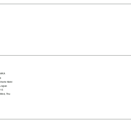
SAKA
9
horie Nishi
 Japan
015
 Wed, Thu