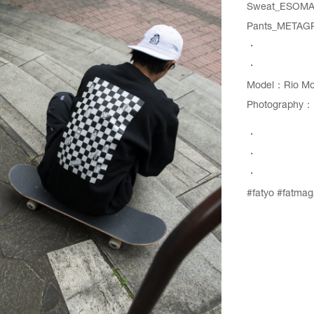
Sweat_
ESOMA
Pants_
METAG
・
・
Model：Rio Mor
Photography：N
・
・
・
#fatyo
#fatmag