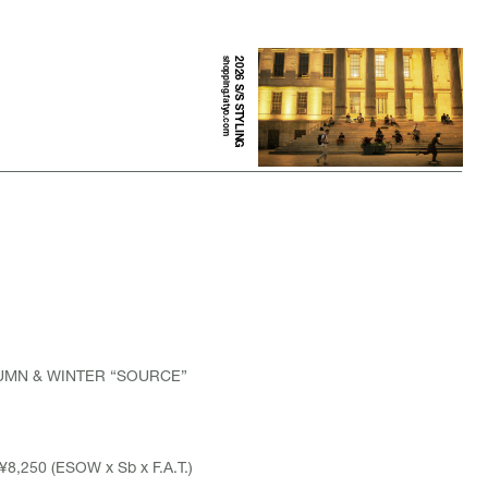
shopping.fatyo.com
2026 S/S STYLING
TUMN & WINTER “SOURCE”
¥8,250 (ESOW x Sb x F.A.T.)