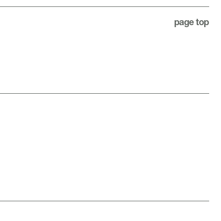
page top