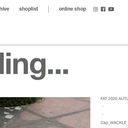
hive
shoplist
online shop
ling...
FAT 2020 AU
・
・
Cap_
WACKLE