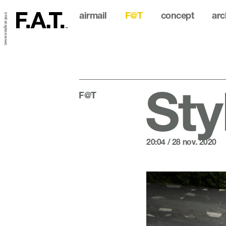
airmail
F@T
concept
arc
© FAT all rights reserved.
Sty
F@T
20:04 / 28 nov. 2020