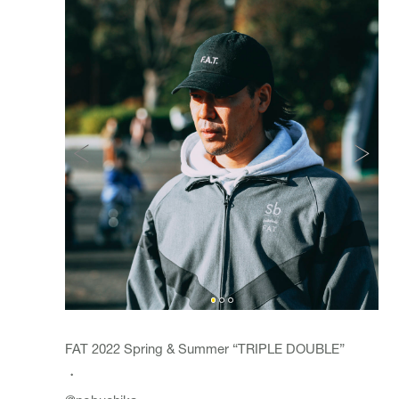
FAT 2022 Spring & Summer “TRIPLE DOUBLE”
・