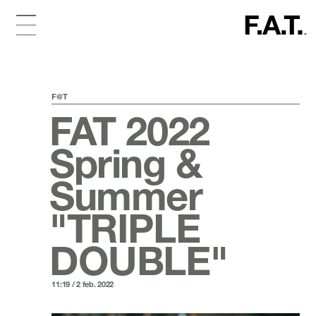
F@T
FAT 2022
Spring &
Summer
"TRIPLE
DOUBLE"
11:19 / 2 feb. 2022