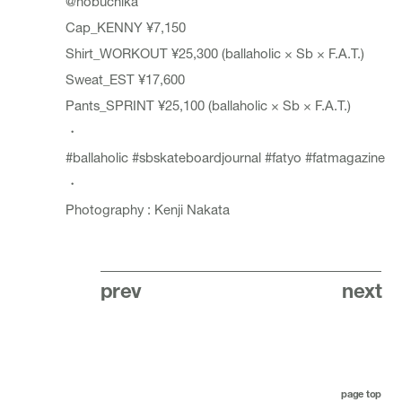
@nobuchika
Cap_
KENNY
¥7,150
Shirt_
WORKOUT
¥25,300 (ballaholic × Sb × F.A.T.)
Sweat_
EST
¥17,600
Pants_
SPRINT
¥25,100 (ballaholic × Sb × F.A.T.)
・
#ballaholic
#sbskateboardjournal
#fatyo
#fatmagazine
・
Photography : Kenji Nakata
prev
next
page top