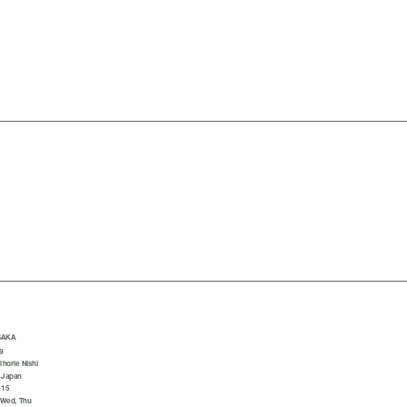
SAKA
9
horie Nishi
 Japan
015
 Wed, Thu