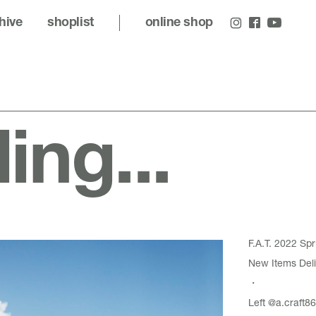
hive
shoplist
online shop
ling...
F.A.T. 2022 S
New Items Deli
・
Left
@a.craft86