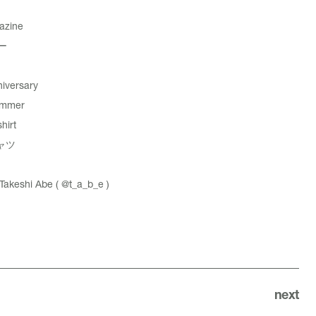
azine
ー
iversary
ummer
hirt
ャツ
akeshi Abe (
@t_a_b_e
)
next