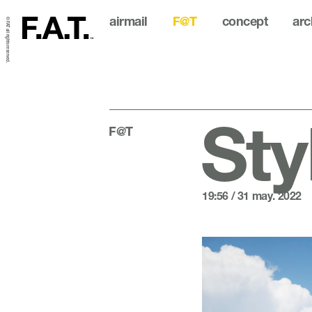
airmail
F@T
concept
arc
© FAT all rights reserved.
Sty
F@T
19:56 / 31 may. 2022