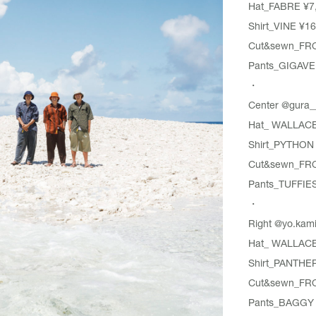
Hat_
FABRE
¥7
Shirt_
VINE
¥16
Cut&sewn_
FR
Pants_GIGAVE
・
Center
@gura_
Hat_
WALLAC
Shirt_
PYTHON
Cut&sewn_
FR
Pants_
TUFFIE
・
Right
@yo.kam
Hat_
WALLAC
Shirt_
PANTHE
Cut&sewn_
FR
Pants_
BAGGY