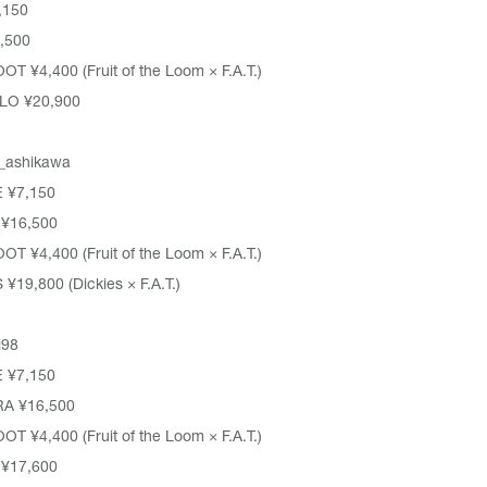
,150
,500
OOT
¥4,400 (Fruit of the Loom × F.A.T.)
LO ¥20,900
_ashikawa
E
¥7,150
¥16,500
OOT
¥4,400 (Fruit of the Loom × F.A.T.)
S
¥19,800 (Dickies × F.A.T.)
i98
E
¥7,150
RA
¥16,500
OOT
¥4,400 (Fruit of the Loom × F.A.T.)
¥17,600