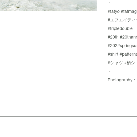
・
#fatyo
#fatmag
#エフエイティ
#tripledouble
#20th
#20thann
#2022springs
#shirt
#patterns
#シャツ
#柄シ
・
Photography：T