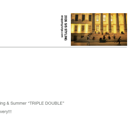
shopping.fatyo.com
2026 S/S STYLING
pring & Summer “TRIPLE DOUBLE”
very!!!