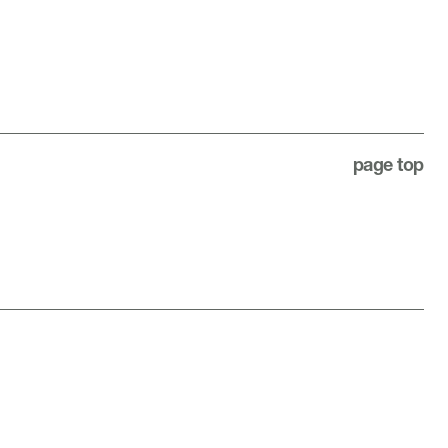
page top