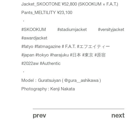
Jacket_
SKOOTONE
¥52,800 (SKOOKUM × F.A.T.)
Pants_
MELTILITY
¥23,100
・
#SKOOKUM
#stadiumjacket
#versityjacket
#awardjacket
#fatyo
#fatmagazine
# F.A.T.
#エフエイティー
#japan
#tokyo
#harajuku
#日本
#東京
#原宿
#2022aw
#Authentic
・
Model：Guratsuiyan (
@gura__ashikawa
)
Photography : Kenji Nakata
prev
next