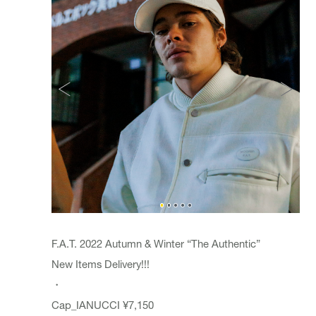
F.A.T. 2022 Autumn & Winter “The Authentic”
New Items Delivery!!!
・
Cap_
IANUCCI
¥7,150