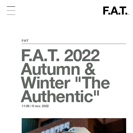
F@T
F.A.T. 2022
Autumn &
Winter "The
Authentic"
11:09 / 9 nov. 2022