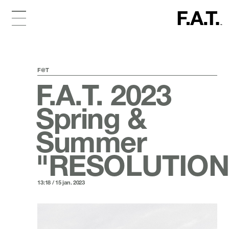
F@T
F.A.T. 2023
Spring &
Summer
"RESOLUTION
13:18 / 15 jan. 2023