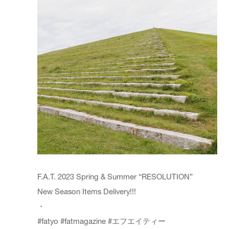
F.A.T. 2023 Spring & Summer “RESOLUTION”
New Season Items Delivery!!!
・
#fatyo
#fatmagazine
#エフエイティー