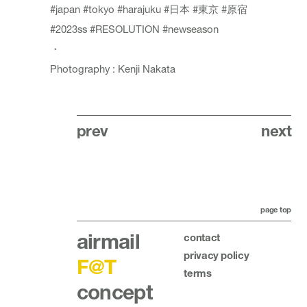
#japan
#tokyo
#harajuku
#日本
#東京
#原宿
#2023ss
#RESOLUTION
#newseason
・
Photography : Kenji Nakata
prev
next
page top
airmail
contact
privacy policy
F@T
terms
concept