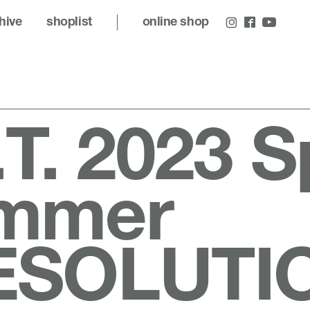
hive
shoplist
online shop
.T. 2023 S
mmer
ESOLUTI