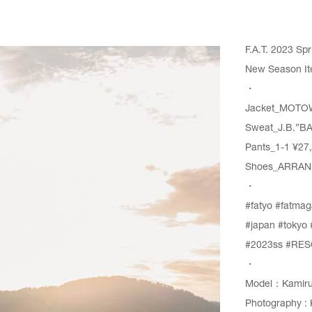
F.A.T. 2023 S
New Season Ite
・
Jacket_
MOTO
Sweat_
J.B.”B
Pants_
1-1
¥27,
Shoes_ARRAN ¥
・
#fatyo
#fatmag
#japan
#tokyo
#2023ss
#RES
・
Model：Kamiru
Photography : 