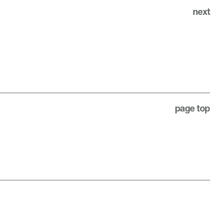
next
page top