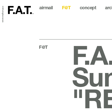
airmail
F@T
concept
arc
© FAT all rights reserved.
F.A
F@T
Su
"R