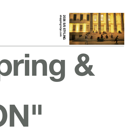
shopping.fatyo.com
2026 S/S STYLING
pring &
ON"