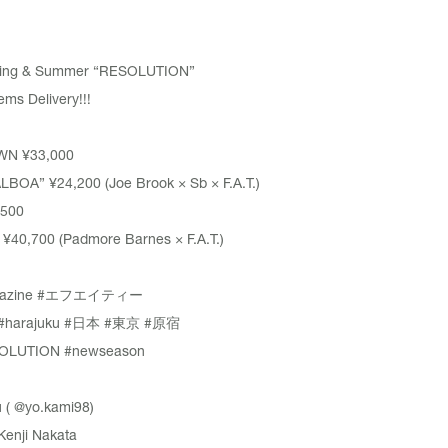
pring & Summer “RESOLUTION”
ms Delivery!!!
WN
¥33,000
ALBOA”
¥24,200 (Joe Brook × Sb × F.A.T.)
500
40,700 (Padmore Barnes × F.A.T.)
azine
#エフエイティー
#harajuku
#日本
#東京
#原宿
OLUTION
#newseason
 (
@yo.kami98
)
Kenji Nakata