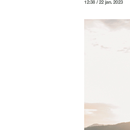
12:38 / 22 jan. 2023