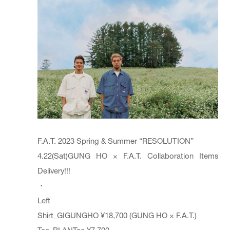
F.A.T. 2023 Spring & Summer “RESOLUTION”
4.22(Sat)GUNG HO × F.A.T. Collaboration Items
Delivery!!!
・
Left
Shirt_GIGUNGHO ¥18,700 (GUNG HO × F.A.T.)
Tee_BLANTee ¥7,700