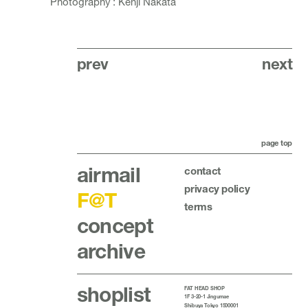
Photography : Kenji Nakata
prev
next
page top
airmail
contact
privacy policy
F@T
terms
concept
archive
shoplist
FAT HEAD SHOP
1F 3-20-1 Jingumae
Shibuya Tokyo 1500001