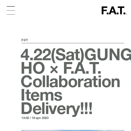
F@T
4.22(Sat)GUN
HO × F.A.T.
Collaboration
Items
Delivery!!!
13:02 / 18 apr. 2023