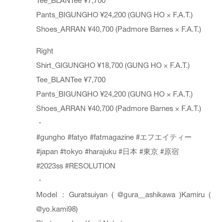
Pants_BIGUNGHO ¥24,200 (GUNG HO × F.A.T.)
Shoes_ARRAN ¥40,700 (Padmore Barnes × F.A.T.)
Right
Shirt_GIGUNGHO ¥18,700 (GUNG HO × F.A.T.)
Tee_BLANTee ¥7,700
Pants_BIGUNGHO ¥24,200 (GUNG HO × F.A.T.)
Shoes_ARRAN ¥40,700 (Padmore Barnes × F.A.T.)
・
#gungho
#fatyo
#fatmagazine
#エフエイティー
#japan
#tokyo
#harajuku
#日本
#東京
#原宿
#2023ss
#RESOLUTION
・
Model：Guratsuiyan (
@gura__ashikawa
)Kamiru (
@yo.kami98
)