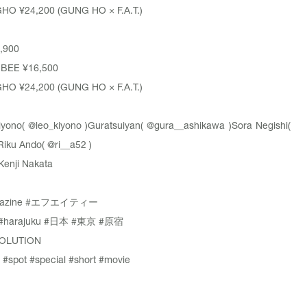
GHO
¥24,200 (GUNG HO × F.A.T.)
,900
GBEE
¥16,500
GHO
¥24,200 (GUNG HO × F.A.T.)
iyono(
@leo_kiyono
)Guratsuiyan(
@gura__ashikawa
)Sora Negishi(
Riku Ando(
@ri__a52
)
Kenji Nakata
azine
#エフエイティー
#harajuku
#日本
#東京
#原宿
OLUTION
#spot
#special
#short
#movie