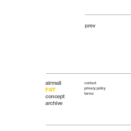
prev
airmail
contact
privacy policy
F@T
terms
concept
archive