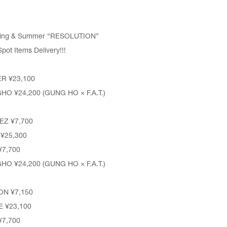
pring & Summer “RESOLUTION”
t Items Delivery!!!
ER
¥23,100
GHO
¥24,200 (GUNG HO × F.A.T.)
EZ
¥7,700
¥25,300
7,700
GHO
¥24,200 (GUNG HO × F.A.T.)
ON ¥7,150
E
¥23,100
7,700