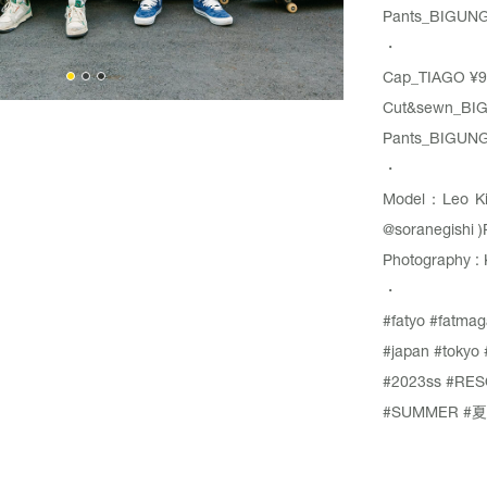
Pants_
BIGUN
・
Cap_
TIAGO
¥9
Cut&sewn_
BI
Pants_
BIGUN
・
Model：Leo K
@soranegishi
)
Photography : 
・
#fatyo
#fatmag
#japan
#tokyo
#2023ss
#RES
#SUMMER
#夏