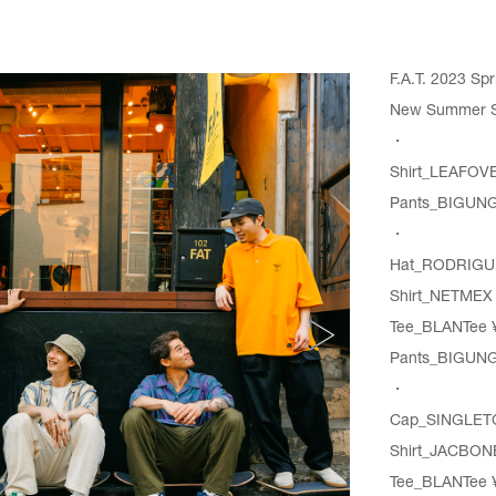
F.A.T. 2023 S
New Summer Spo
・
Shirt_
LEAFOV
Pants_
BIGUN
・
Hat_
RODRIGU
Shirt_
NETMEX
Tee_
BLANTee
¥
Pants_
BIGUN
・
Cap_SINGLET
Shirt_
JACBON
Tee_
BLANTee
¥