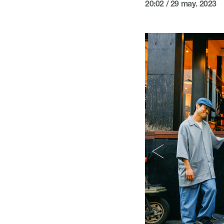
20:02 / 29 may. 2023