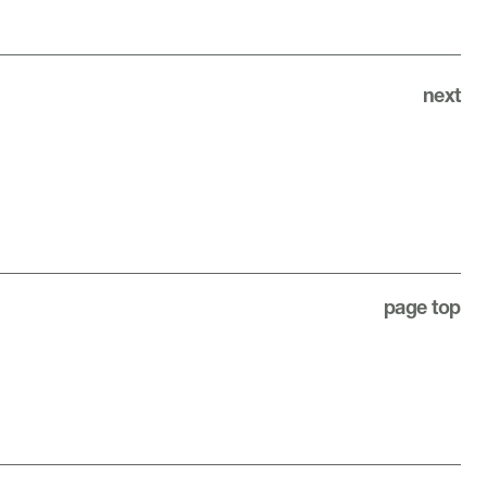
next
page top