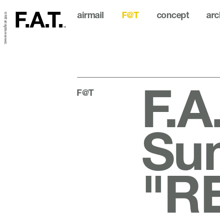
airmail
F@T
concept
arc
© FAT all rights reserved.
F.A
F@T
Su
"R