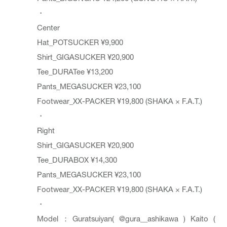
・
Center
Hat_POTSUCKER ¥9,900
Shirt_GIGASUCKER ¥20,900
Tee_DURATee ¥13,200
Pants_MEGASUCKER ¥23,100
Footwear_XX-PACKER ¥19,800 (SHAKA × F.A.T.)
・
Right
Shirt_GIGASUCKER ¥20,900
Tee_DURABOX ¥14,300
Pants_MEGASUCKER ¥23,100
Footwear_XX-PACKER ¥19,800 (SHAKA × F.A.T.)
・
Model：Guratsuiyan(
@gura__ashikawa
) Kaito (