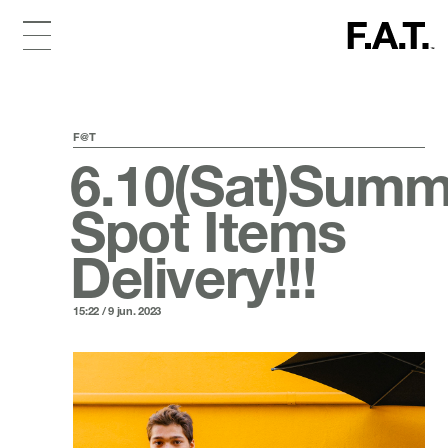
F@T
6.10(Sat)Summ
Spot Items
Delivery!!!
15:22 / 9 jun. 2023