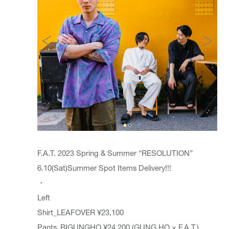
F.A.T. 2023 Spring & Summer “RESOLUTION”
6.10(Sat)Summer Spot Items Delivery!!!
・
Left
Shirt_LEAFOVER ¥23,100
Pants_BIGUNGHO ¥24,200 (GUNG HO × F.A.T.)