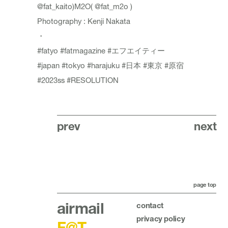
@fat_kaito
)M2O(
@fat_m2o
)
Photography : Kenji Nakata
・
#fatyo
#fatmagazine
#エフエイティー
#japan
#tokyo
#harajuku
#日本
#東京
#原宿
#2023ss
#RESOLUTION
prev
next
page top
airmail
contact
privacy policy
F@T