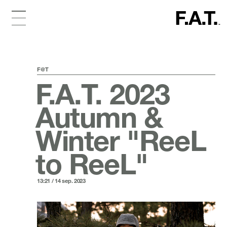
F@T
F.A.T. 2023
Autumn &
Winter "ReeL
to ReeL"
13:21 / 14 sep. 2023