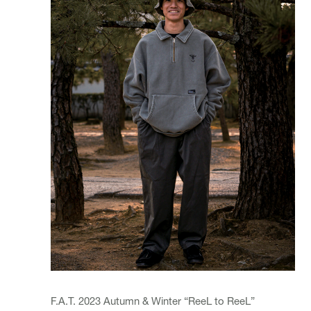
F.A.T. 2023 Autumn & Winter “ReeL to ReeL”