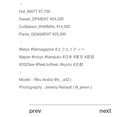
・
Hat_MATT ¥7,700
Sweat_ZIPMENT ¥24,200
Cut&sewn_WARMAL ¥14,300
Pants_GIGAMENT ¥25,300
・
#fatyo
#fatmagazine
#エフエイティー
#japan
#tokyo
#harajuku
#日本
#東京
#原宿
#2023aw
#ReeLtoReeL
#kyoto
#京都
・
Model：Riku Ando(
@ri__a52
)
Photography : Jeremy Renault (
@_jerem
)
prev
next