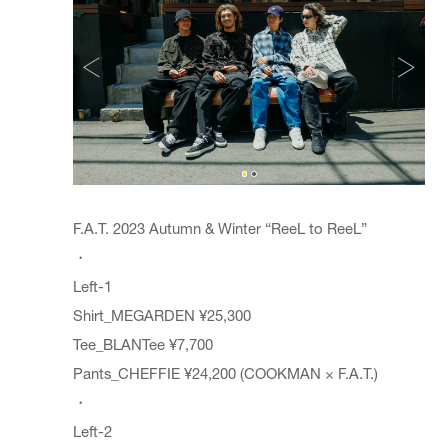
F.A.T. 2023 Autumn & Winter “ReeL to ReeL”
・
Left-1
Shirt_MEGARDEN ¥25,300
Tee_BLANTee ¥7,700
Pants_CHEFFIE ¥24,200 (COOKMAN × F.A.T.)
・
Left-2