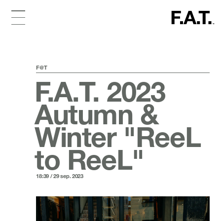
F@T
F.A.T. 2023
Autumn &
Winter "ReeL
to ReeL"
18:39 / 29 sep. 2023