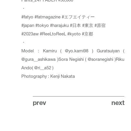
・
#fatyo
#fatmagazine
#エフエイティー
#japan
#tokyo
#harajuku
#日本
#東京
#原宿
#2023aw
#ReeLtoReeL
#kyoto
#京都
・
Model：Kamiru (
@yo.kami98
) Guratsuiyan (
@gura__ashikawa
)Sora Negishi (
@soranegishi
)Riku
Ando(
@ri__a52
)
Photography : Kenji Nakata
prev
next