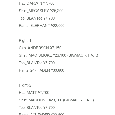
Hat_DARWIN ¥7,700
Shirt_MEGASLEY ¥25,300
Tee_BLANTee ¥7,700
Pants_ELEPHANT ¥22,000
・
Right-1
Cap_ANDERSON ¥7,150
Shirt_MAC SMOKE ¥23,100 (BIGMAC × F.A.T.)
Tee_BLANTee ¥7,700
Pants_247 FADER ¥30,800
・
Right-2
Hat_MATT ¥7,700
Shirt_MACBONE ¥23,100 (BIGMAC × F.A.T.)
Tee_BLANTee ¥7,700
Pants_247 FADER ¥30,800