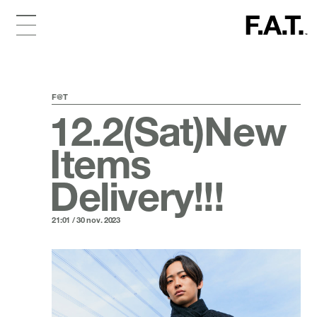
F@T
12.2(Sat)New
Items
Delivery!!!
21:01 / 30 nov. 2023