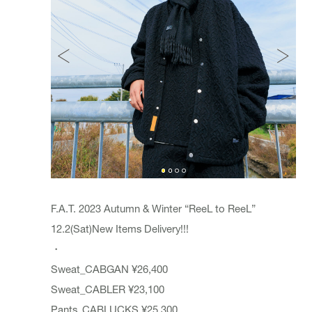
F.A.T. 2023 Autumn & Winter “ReeL to ReeL”
12.2(Sat)New Items Delivery!!!
・
Sweat_CABGAN ¥26,400
Sweat_CABLER ¥23,100
Pants_CABLUCKS ¥25,300