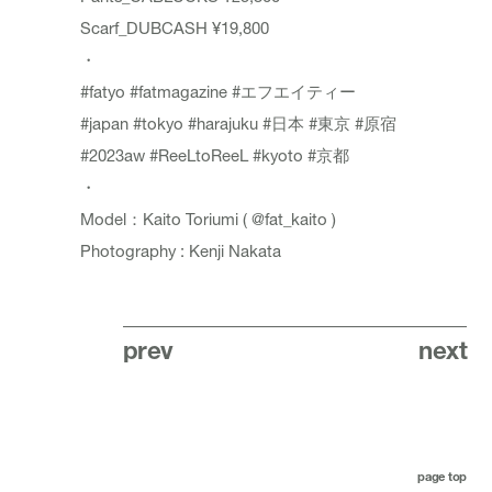
Scarf_DUBCASH ¥19,800
・
#fatyo
#fatmagazine
#エフエイティー
#japan
#tokyo
#harajuku
#日本
#東京
#原宿
#2023aw
#ReeLtoReeL
#kyoto
#京都
・
Model：Kaito Toriumi (
@fat_kaito
)
Photography : Kenji Nakata
prev
next
page top