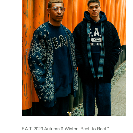
F.A.T. 2023 Autumn & Winter “ReeL to ReeL”