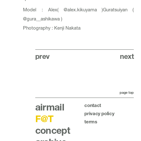
・
Model：Alex(
@alex.kikuyama
)Guratsuiyan (
@gura__ashikawa
)
Photography : Kenji Nakata
prev
next
page top
airmail
contact
privacy policy
F@T
terms
concept