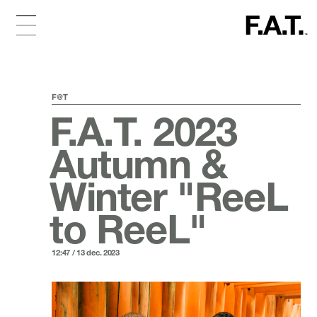
F@T
F.A.T. 2023
Autumn &
Winter "ReeL
to ReeL"
12:47 / 13 dec. 2023