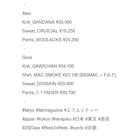
・
Alex
Knit_GANDANA ¥26,400
Sweat_CRUICIAL ¥19,250
Pants_WOOLACKS ¥24,200
・
Gura
Knit_GAWICHAN ¥34,100
Shirt_MAC SMOKE ¥23,100 (BIGMAC × F.A.T.)
Sweat_DIVISION ¥20,900
Pants_1-1 FADER ¥29,700
・
#fatyo
#fatmagazine
#エフエイティー
#japan
#tokyo
#harajuku
#日本
#東京
#原宿
#2023aw
#ReeLtoReeL
#kyoto
#京都