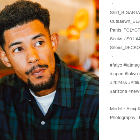
・
Shirt_BIGARTA
Cut&sewn_BLA
Pants_POLYCR
Socks_JS01 ¥4,
Shoes_DECKOV
・
#fatyo
#fatmag
#japan
#tokyo
#2024ss
#Attit
#arizona
#new
・
Model：Alex(
@
Photography : 