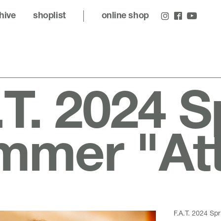
hive
shoplist
online shop
.T. 2024 S
mer "Att
F.A.T. 2024 Sp