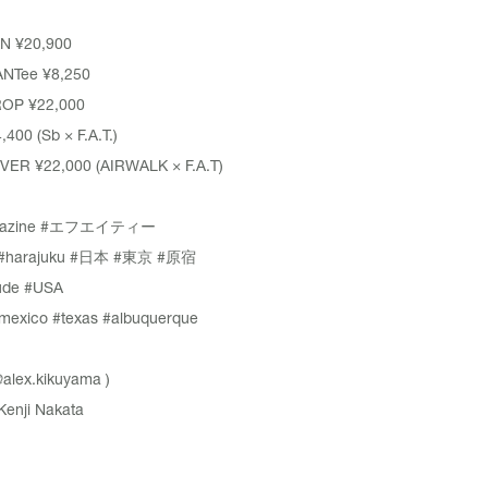
N ¥20,900
NTee ¥8,250
OP ¥22,000
400 (Sb × F.A.T.)
ER ¥22,000 (AIRWALK × F.A.T)
azine
#エフエイティー
#harajuku
#日本
#東京
#原宿
ude
#USA
mexico
#texas
#albuquerque
alex.kikuyama
)
Kenji Nakata