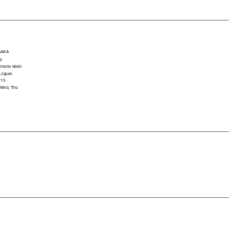
SAKA
9
horie Nishi
 Japan
015
 Wed, Thu