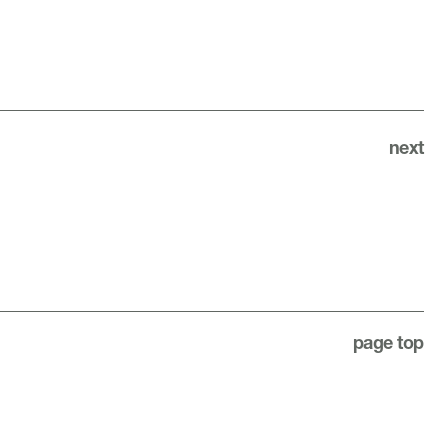
next
page top