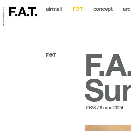
airmail
F@T
concept
arc
© FAT all rights reserved.
F.A
F@T
Sum
19:38 / 8 mar. 2024