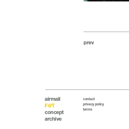
prev
airmail
contact
privacy policy
F@T
terms
concept
archive