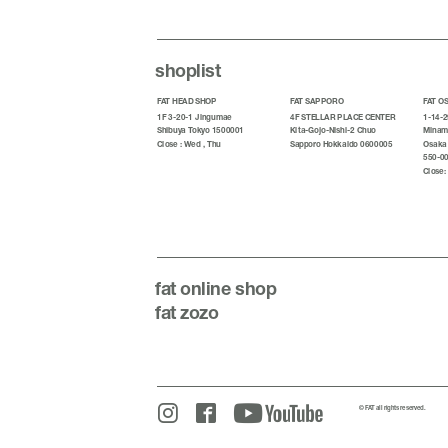
shoplist
FAT HEAD SHOP
FAT SAPPORO
FAT O
1F 3-20-1 Jingumae
4F STELLAR PLACE CENTER
1-14-2
Shibuya Tokyo 1500001
Kita-Gojo-Nishi-2 Chuo
Minami
Close : Wed , Thu
Sapporo Hokkaido 0600005
Osaka
550-0
Close:
fat
online shop
fat zozo
© FAT all rights reserved.