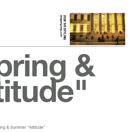
shopping.fatyo.com
2026 S/S STYLING
pring &
itude"
ring & Summer “Attitude”