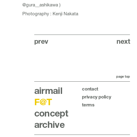
@gura__ashikawa
)
Photography : Kenji Nakata
prev
next
page top
airmail
contact
privacy policy
F@T
terms
concept
archive