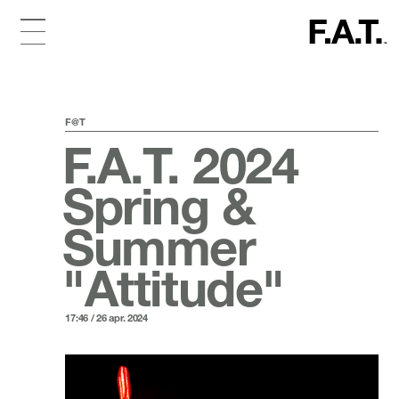
F@T
F.A.T. 2024
Spring &
Summer
"Attitude"
17:46 / 26 apr. 2024