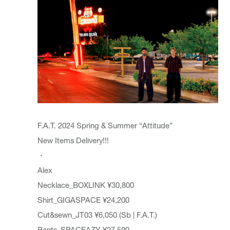
F.A.T. 2024 Spring & Summer “Attitude”
New Items Delivery!!!
・
Alex
Necklace_BOXLINK ¥30,800
Shirt_GIGASPACE ¥24,200
Cut&sewn_JT03 ¥6,050 (Sb | F.A.T.)
Pants_SPACEAZY ¥27,500