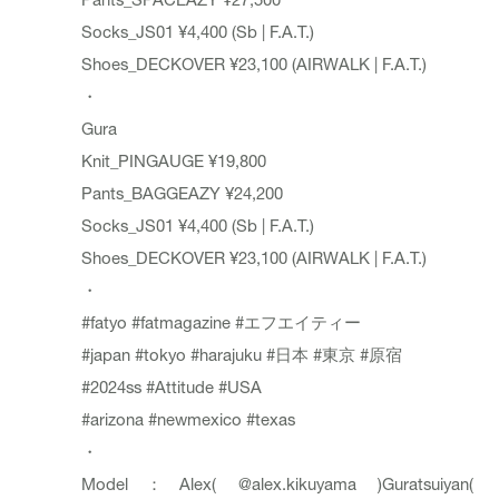
Socks_JS01 ¥4,400 (Sb | F.A.T.)
Shoes_DECKOVER ¥23,100 (AIRWALK | F.A.T.)
・
Gura
Knit_PINGAUGE ¥19,800
Pants_BAGGEAZY ¥24,200
Socks_JS01 ¥4,400 (Sb | F.A.T.)
Shoes_DECKOVER ¥23,100 (AIRWALK | F.A.T.)
・
#fatyo
#fatmagazine
#エフエイティー
#japan
#tokyo
#harajuku
#日本
#東京
#原宿
#2024ss
#Attitude
#USA
#arizona
#newmexico
#texas
・
Model：Alex(
@alex.kikuyama
)Guratsuiyan(