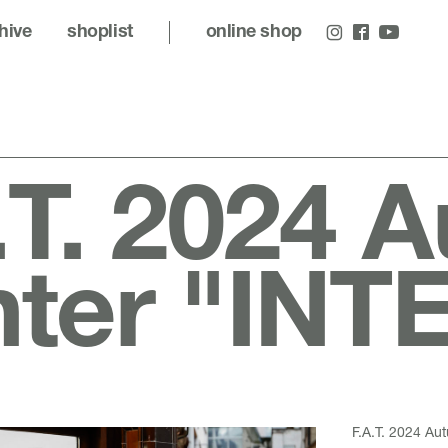
hive
shoplist
online shop
.T. 2024 
nter "IN
F.A.T. 2024 A