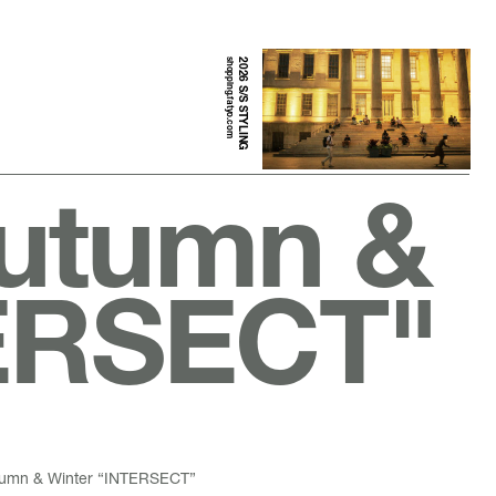
shopping.fatyo.com
2026 S/S STYLING
Autumn &
TERSECT"
utumn & Winter “INTERSECT”