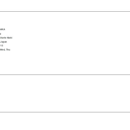
SAKA
9
horie Nishi
 Japan
015
 Wed, Thu