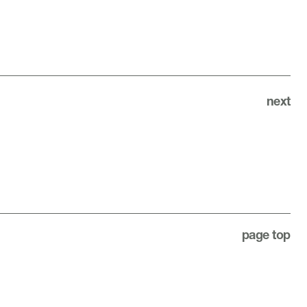
next
page top