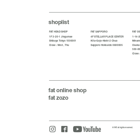
shoplist
FAT HEAD SHOP
FAT SAPPORO
FAT O
1F 3-20-1 Jingumae
4F STELLAR PLACE CENTER
1-14-2
Shibuya Tokyo 1500001
Kita-Gojo-Nishi-2 Chuo
Minami
Close : Wed , Thu
Sapporo Hokkaido 0600005
Osaka
550-0
Close:
fat
online shop
fat zozo
© FAT all rights reserved.