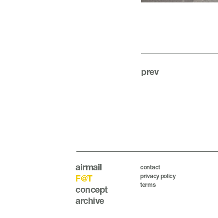
prev
airmail
contact
privacy policy
F@T
terms
concept
archive