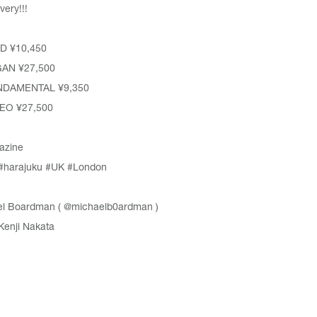
very!!!
 ¥10,450
AN ¥27,500
NDAMENTAL ¥9,350
EO ¥27,500
azine
#harajuku
#UK
#London
l Boardman (
@michaelb0ardman
)
Kenji Nakata