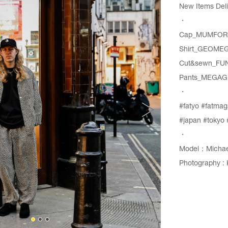
New Items Deli
・
Cap_MUMFORD
Shirt_GEOMEG
Cut&sewn_FU
Pants_MEGAG
・
#fatyo
#fatmag
#japan
#tokyo
・
Model：Michae
Photography : 