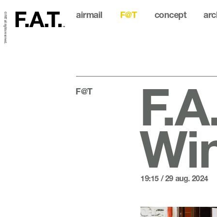
airmail
F@T
concept
arc
© FAT all rights reserved.
F.A
F@T
Wi
19:15 / 29 aug. 2024