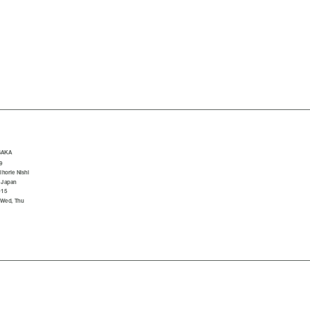
SAKA
9
horie Nishi
 Japan
015
 Wed, Thu