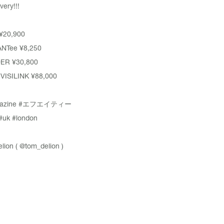
very!!!
 ¥20,900
NTee ¥8,250
DER ¥30,800
VISILINK ¥88,000
azine
#エフエイティー
#uk
#london
lion (
@tom_delion
)