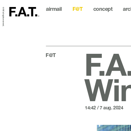
airmail
F@T
concept
arc
© FAT all rights reserved.
F.A
F@T
Wi
14:42 / 7 aug. 2024