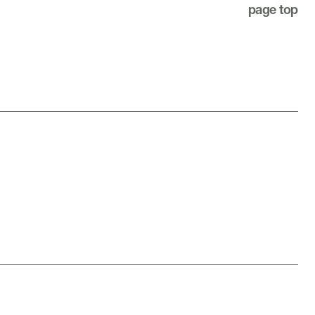
page top