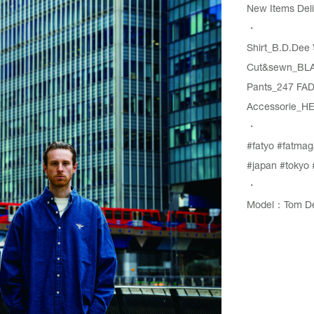
New Items Deli
・
Shirt_B.D.Dee
Cut&sewn_BLA
Pants_247 FA
Accessorie_HE
・
#fatyo
#fatmag
#japan
#tokyo
・
Model：Tom De