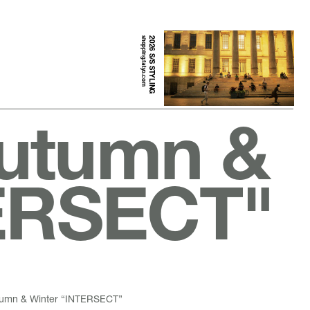
shopping.fatyo.com
2026 S/S STYLING
Autumn &
TERSECT"
utumn & Winter “INTERSECT”