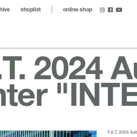
hive
shoplist
online shop
.T. 2024 
nter "IN
F.A.T. 2024 A