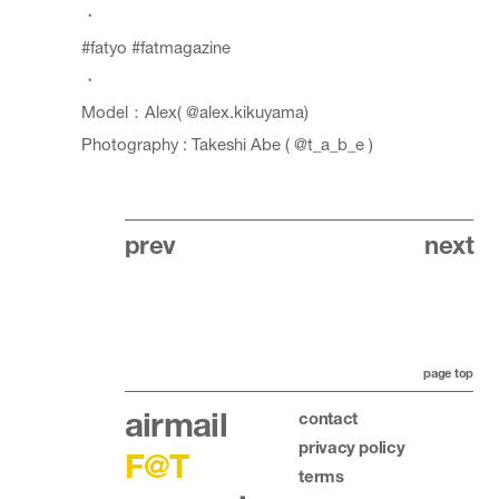
・
#fatyo
#fatmagazine
・
Model：Alex(
@alex.kikuyama
)
Photography : Takeshi Abe (
@t_a_b_e
)
prev
next
page top
airmail
contact
privacy policy
F@T
terms