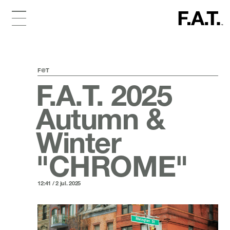
F@T
F.A.T. 2025
Autumn &
Winter
"CHROME"
12:41 / 2 jul. 2025