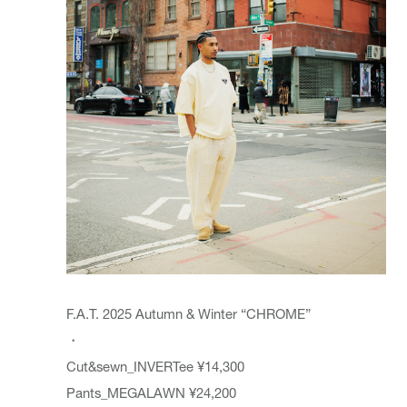
F.A.T. 2025 Autumn & Winter “CHROME”
・
Cut&sewn_INVERTee ¥14,300
Pants_MEGALAWN ¥24,200