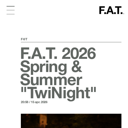
F@T
F.A.T. 2026
Spring &
Summer
"TwiNight"
20:58 / 15 apr. 2026