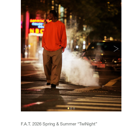
F.A.T. 2026 Spring & Summer “TwiNight”