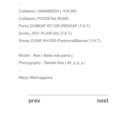
・
Cut&sewn_GRANMESH L ¥16,500
Cut&sewn_POCKETee ¥8,800
Pants_DUBKAP ¥27,500 (REDKAP | F.A.T.)
Socks_JS01 ¥4,400 (Sb | F.A.T.)
Shoes_DUNE ¥44,000 (Padmore&Barnes | F.A.T.)
・
Model：Alex (
@alex.kikuyama
)
Photography : Takeshi Abe (
@t_a_b_e
)
・
#fatyo
#fatmagazine
prev
next