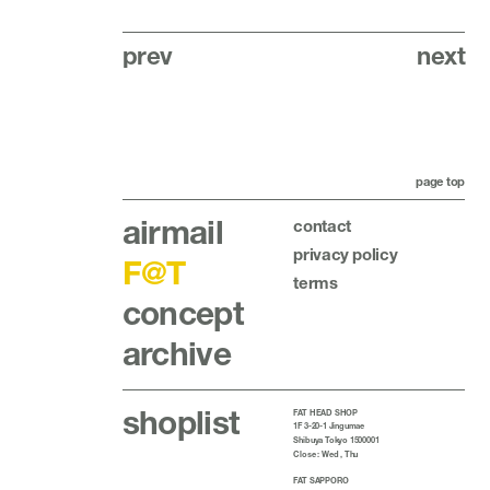
prev
next
page top
airmail
contact
privacy policy
F@T
terms
concept
archive
shoplist
FAT HEAD SHOP
1F 3-20-1 Jingumae
Shibuya Tokyo 1500001
Close : Wed , Thu
FAT SAPPORO