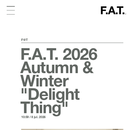
F@T
F.A.T. 2026
Autumn &
Winter
"Delight
Thing"
10:59 / 8 jul. 2026