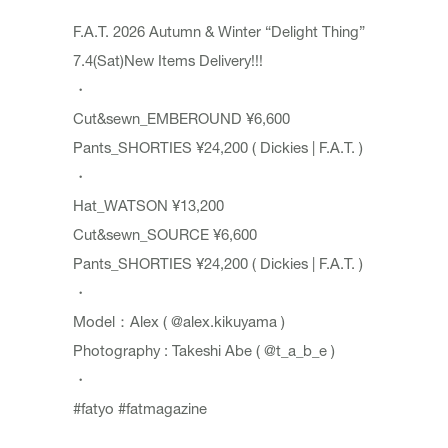
F.A.T. 2026 Autumn & Winter “Delight Thing”
7.4(Sat)New Items Delivery!!!
・
Cut&sewn_EMBEROUND ¥6,600
Pants_SHORTIES ¥24,200 ( Dickies | F.A.T. )
・
Hat_WATSON ¥13,200
Cut&sewn_SOURCE ¥6,600
Pants_SHORTIES ¥24,200 ( Dickies | F.A.T. )
・
Model：Alex (
@alex.kikuyama
)
Photography : Takeshi Abe (
@t_a_b_e
)
・
#fatyo
#fatmagazine