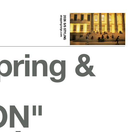
shopping.fatyo.com
2026 S/S STYLING
pring &
ON"