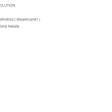
OLUTION
Mendoza (
@supercarla1
)
Kenji Nakata