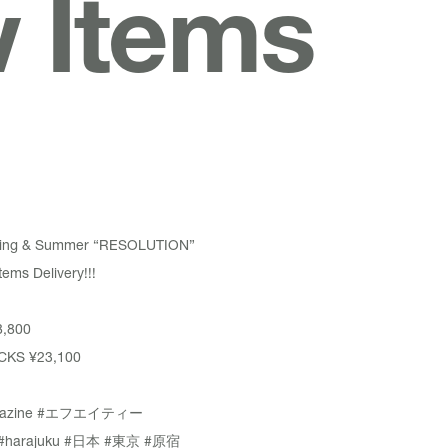
w Items
pring & Summer “RESOLUTION”
ems Delivery!!!
,800
CKS
¥23,100
azine
#エフエイティー
#harajuku
#日本
#東京
#原宿