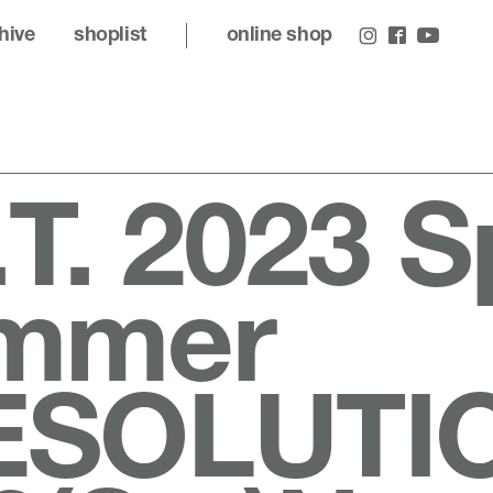
hive
shoplist
online shop
.T. 2023 S
mmer
ESOLUTI