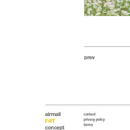
prev
airmail
contact
privacy policy
F@T
terms
concept