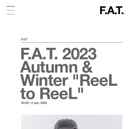
F@T
F.A.T. 2023
Autumn &
Winter "ReeL
to ReeL"
20:22 / 4 sep. 2023