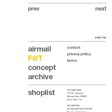
prev
next
page top
airmail
contact
privacy policy
F@T
terms
concept
archive
shoplist
FAT HEAD SHOP
1F 3-20-1 Jingumae
Shibuya Tokyo 1500001
Close : Wed , Thu
FAT SAPPORO
4F STELLAR PLACE CENTER