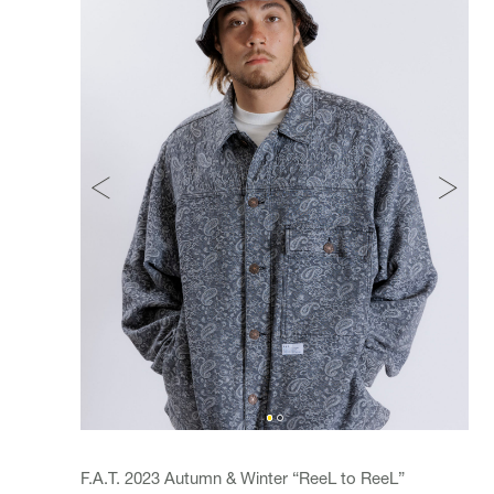
F.A.T. 2023 Autumn & Winter “ReeL to ReeL”