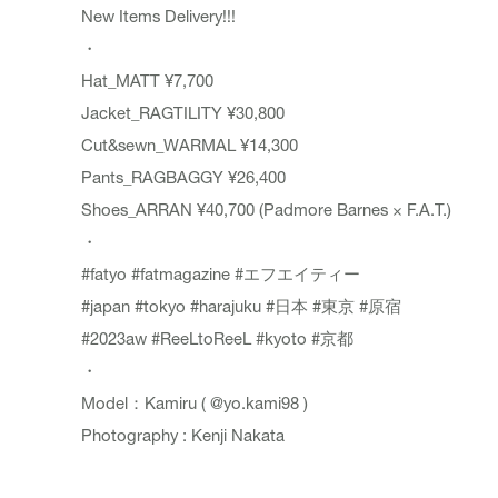
New Items Delivery!!!
・
Hat_
MATT
¥7,700
Jacket_
RAGTILITY
¥30,800
Cut&sewn_
WARMAL
¥14,300
Pants_
RAGBAGGY
¥26,400
Shoes_
ARRAN
¥40,700 (Padmore Barnes × F.A.T.)
・
#fatyo
#fatmagazine
#エフエイティー
#japan
#tokyo
#harajuku
#日本
#東京
#原宿
#2023aw
#ReeLtoReeL
#kyoto
#京都
・
Model：Kamiru (
@yo.kami98
)
Photography : Kenji Nakata